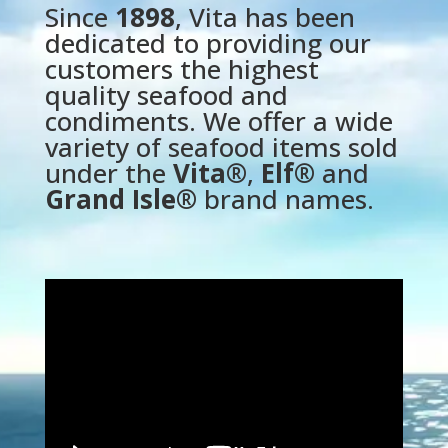
Since
1898
, Vita has been
dedicated to providing our
customers the highest
quality seafood and
condiments. We offer a wide
variety of seafood items sold
under the
Vita®
,
Elf®
and
Grand Isle®
brand names.