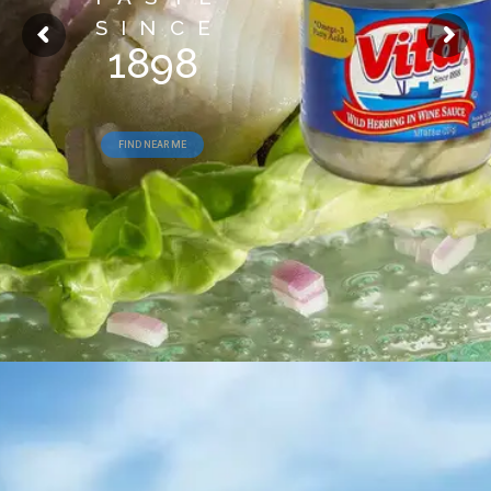
SINCE
1898
FIND NEAR ME