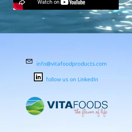
info@vitafoodproducts.com
follow us on LinkedIn