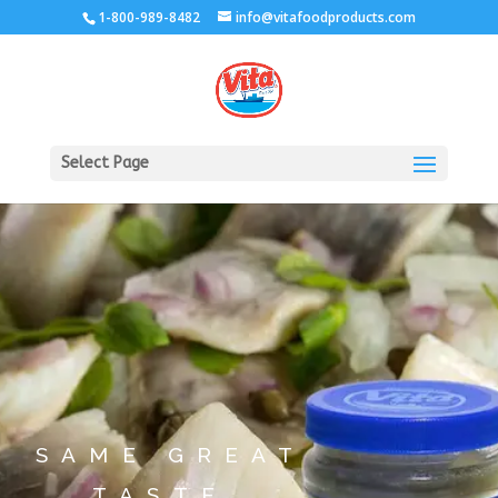
1-800-989-8482
info@vitafoodproducts.com
Select Page
SAME GREAT
TASTE