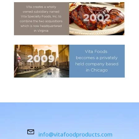
info@vitafoodproducts.com