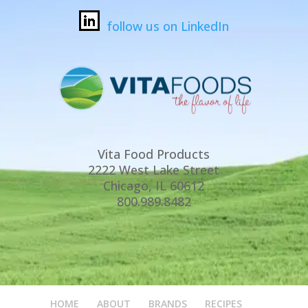
follow us on LinkedIn
Vita Food Products
2222 West Lake Street
Chicago, IL 60612
800.989.8482
HOME
ABOUT
BRANDS
RECIPES