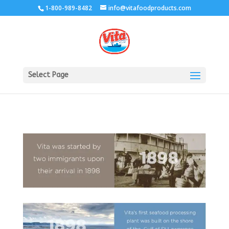
1-800-989-8482
info@vitafoodproducts.com
Select Page