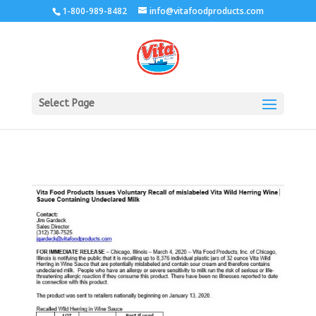
1-800-989-8482
info@vitafoodproducts.com
Select Page