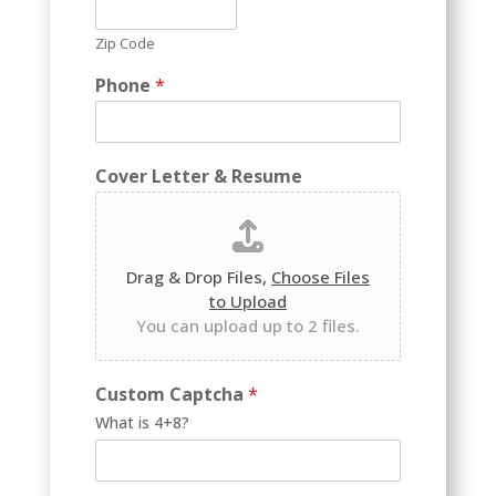
Zip Code
Phone
*
Cover Letter & Resume
Drag & Drop Files,
Choose Files
to Upload
You can upload up to 2 files.
R
Custom Captcha
*
e
What is 4+8?
s
u
m
e