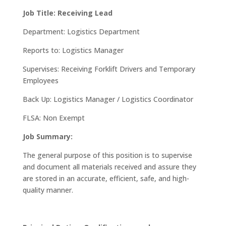
Job Title: Receiving Lead
Department: Logistics Department
Reports to: Logistics Manager
Supervises: Receiving Forklift Drivers and Temporary
Employees
Back Up: Logistics Manager / Logistics Coordinator
FLSA: Non Exempt
Job Summary:
The general purpose of this position is to supervise
and document all materials received and assure they
are stored in an accurate, efficient, safe, and high-
quality manner.