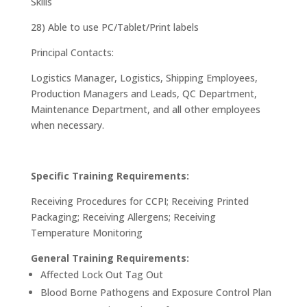
Skills
28) Able to use PC/Tablet/Print labels
Principal Contacts:
Logistics Manager, Logistics, Shipping Employees,
Production Managers and Leads, QC Department,
Maintenance Department, and all other employees
when necessary.
Specific Training Requirements:
Receiving Procedures for CCPI; Receiving Printed
Packaging; Receiving Allergens; Receiving
Temperature Monitoring
General Training Requirements:
Affected Lock Out Tag Out
Blood Borne Pathogens and Exposure Control Plan