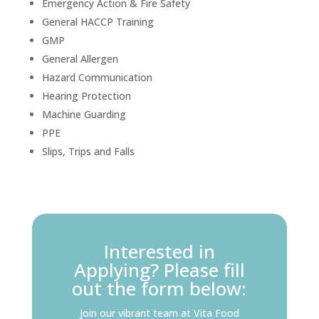
Emergency Action & Fire Safety
General HACCP Training
GMP
General Allergen
Hazard Communication
Hearing Protection
Machine Guarding
PPE
Slips, Trips and Falls
Interested in
Applying? Please fill
out the form below:
Join our vibrant team at Vita Food