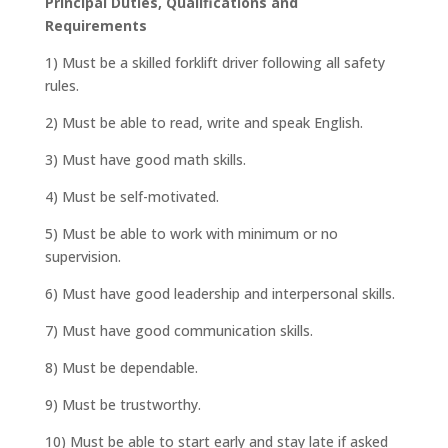
Principal Duties, Qualifications and
Requirements
1) Must be a skilled forklift driver following all safety
rules.
2) Must be able to read, write and speak English.
3) Must have good math skills.
4) Must be self-motivated.
5) Must be able to work with minimum or no
supervision.
6) Must have good leadership and interpersonal skills.
7) Must have good communication skills.
8) Must be dependable.
9) Must be trustworthy.
10) Must be able to start early and stay late if asked