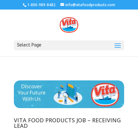
1-800-989-8482
info@vitafoodproducts.com
Select Page
VITA FOOD PRODUCTS JOB – RECEIVING
LEAD