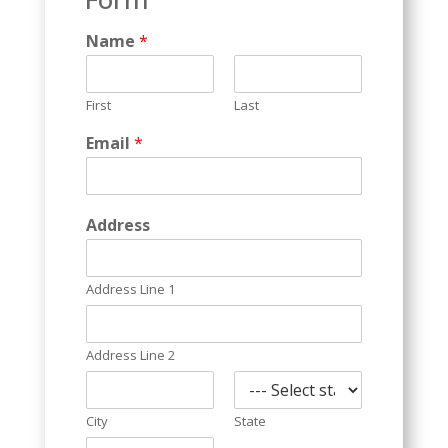
Name
*
First
Last
Email
*
Address
Address Line 1
Address Line 2
City
State