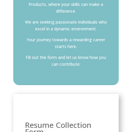
Products, where your skills can make a
difference.
We are seeking passionate individuals who
excel in a dynamic environment.
Your journey towards a rewarding career
starts here.
Fill out the form and let us know how you
can contribute:
Resume Collection
Form