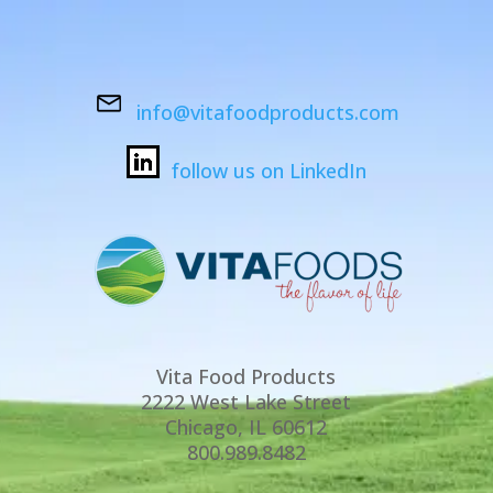
info@vitafoodproducts.com
follow us on LinkedIn
Vita Food Products
2222 West Lake Street
Chicago, IL 60612
800.989.8482