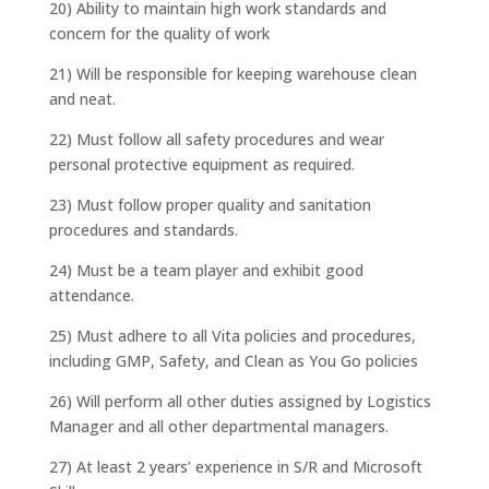
20) Ability to maintain high work standards and
concern for the quality of work
21) Will be responsible for keeping warehouse clean
and neat.
22) Must follow all safety procedures and wear
personal protective equipment as required.
23) Must follow proper quality and sanitation
procedures and standards.
24) Must be a team player and exhibit good
attendance.
25) Must adhere to all Vita policies and procedures,
including GMP, Safety, and Clean as You Go policies
26) Will perform all other duties assigned by Logistics
Manager and all other departmental managers.
27) At least 2 years’ experience in S/R and Microsoft