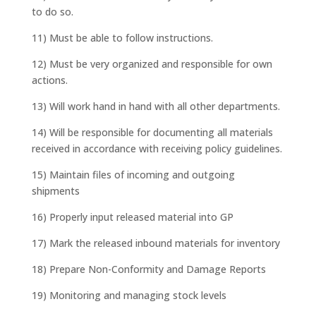
to do so.
11) Must be able to follow instructions.
12) Must be very organized and responsible for own
actions.
13) Will work hand in hand with all other departments.
14) Will be responsible for documenting all materials
received in accordance with receiving policy guidelines.
15) Maintain files of incoming and outgoing
shipments
16) Properly input released material into GP
17) Mark the released inbound materials for inventory
18) Prepare Non-Conformity and Damage Reports
19) Monitoring and managing stock levels