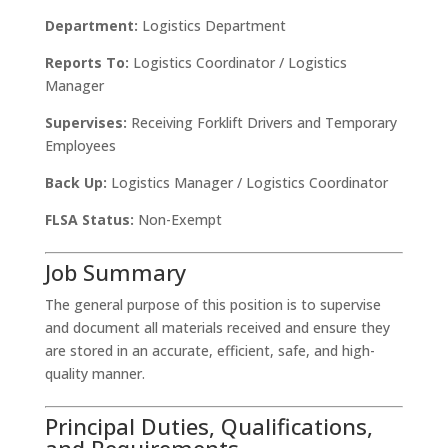
Department:
Logistics Department
Reports To:
Logistics Coordinator / Logistics
Manager
Supervises:
Receiving Forklift Drivers and Temporary
Employees
Back Up:
Logistics Manager / Logistics Coordinator
FLSA Status:
Non-Exempt
Job Summary
The general purpose of this position is to supervise
and document all materials received and ensure they
are stored in an accurate, efficient, safe, and high-
quality manner.
Principal Duties, Qualifications,