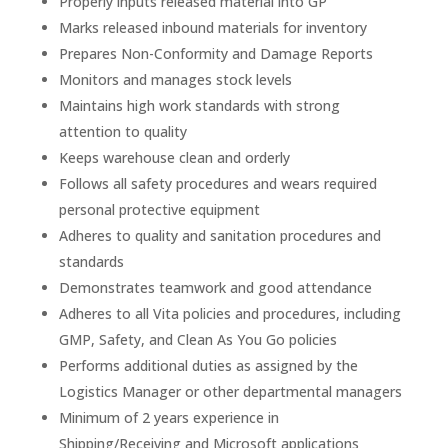
Properly inputs released material into GP
Marks released inbound materials for inventory
Prepares Non-Conformity and Damage Reports
Monitors and manages stock levels
Maintains high work standards with strong
attention to quality
Keeps warehouse clean and orderly
Follows all safety procedures and wears required
personal protective equipment
Adheres to quality and sanitation procedures and
standards
Demonstrates teamwork and good attendance
Adheres to all Vita policies and procedures, including
GMP, Safety, and Clean As You Go policies
Performs additional duties as assigned by the
Logistics Manager or other departmental managers
Minimum of 2 years experience in
Shipping/Receiving and Microsoft applications