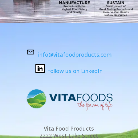
info@vitafoodproducts.com
follow us on LinkedIn
Vita Food Products
2222 West Lake Street