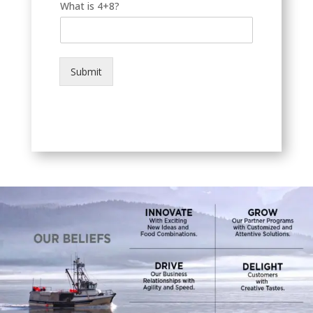
What is 4+8?
Submit