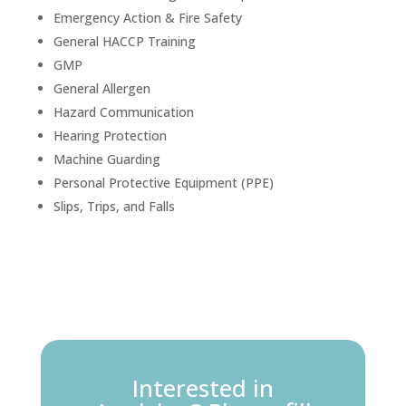
Emergency Action & Fire Safety
General HACCP Training
GMP
General Allergen
Hazard Communication
Hearing Protection
Machine Guarding
Personal Protective Equipment (PPE)
Slips, Trips, and Falls
Interested in