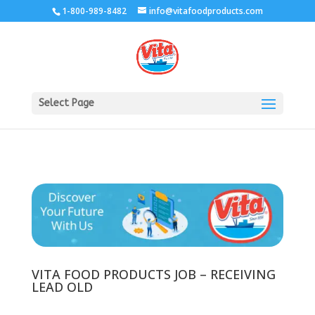
1-800-989-8482
info@vitafoodproducts.com
Select Page
VITA FOOD PRODUCTS JOB – RECEIVING
LEAD OLD