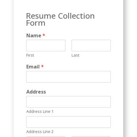
Resume Collection
Form
Name
*
First
Last
*
Email
*
C
a
p
t
Address
c
h
a
Address Line 1
*
Address Line 2