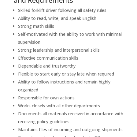
and Requirements
Skilled forklift driver following all safety rules
Ability to read, write, and speak English
Strong math skills
Self-motivated with the ability to work with minimal
supervision
Strong leadership and interpersonal skills
Effective communication skills
Dependable and trustworthy
Flexible to start early or stay late when required
Ability to follow instructions and remain highly
organized
Responsible for own actions
Works closely with all other departments
Documents all materials received in accordance with
receiving policy guidelines
Maintains files of incoming and outgoing shipments