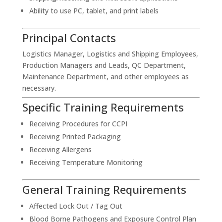
Ability to use PC, tablet, and print labels
Principal Contacts
Logistics Manager, Logistics and Shipping Employees,
Production Managers and Leads, QC Department,
Maintenance Department, and other employees as
necessary.
Specific Training Requirements
Receiving Procedures for CCPI
Receiving Printed Packaging
Receiving Allergens
Receiving Temperature Monitoring
General Training Requirements
Affected Lock Out / Tag Out
Blood Borne Pathogens and Exposure Control Plan