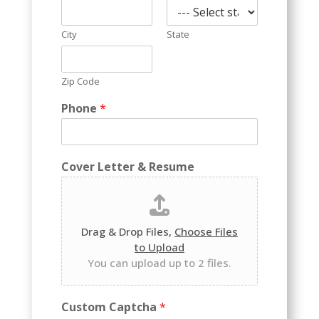
City
State
Zip Code
Phone
*
Cover Letter & Resume
Drag & Drop Files,
Choose Files
to Upload
You can upload up to 2 files.
Custom Captcha
*