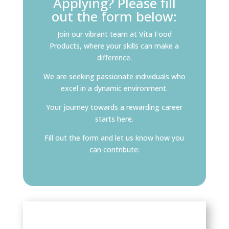
Applying? Please fill
out the form below:
Join our vibrant team at Vita Food
Products, where your skills can make a
difference.
We are seeking passionate individuals who
excel in a dynamic environment.
Your journey towards a rewarding career
starts here.
Fill out the form and let us know how you
can contribute: